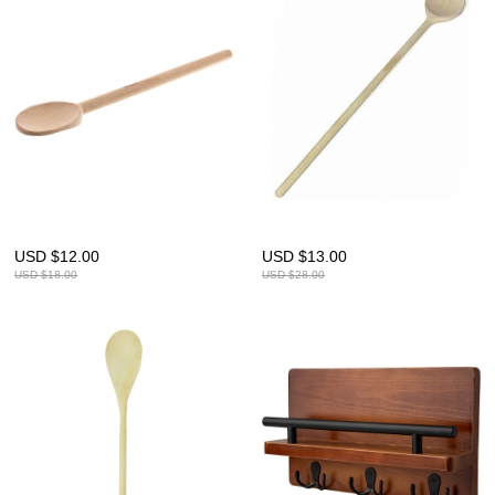
USD $
12.00
USD $
13.00
USD $
18.00
USD $
28.00