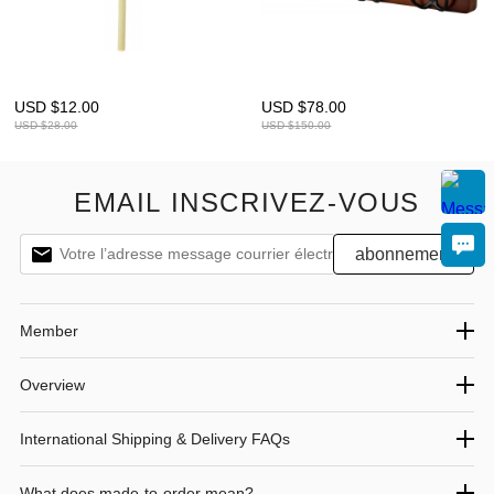
USD $
12.00
USD $
78.00
USD $
28.00
USD $
150.00
EMAIL INSCRIVEZ-VOUS
Member
Overview
International Shipping & Delivery FAQs
What does made-to-order mean?