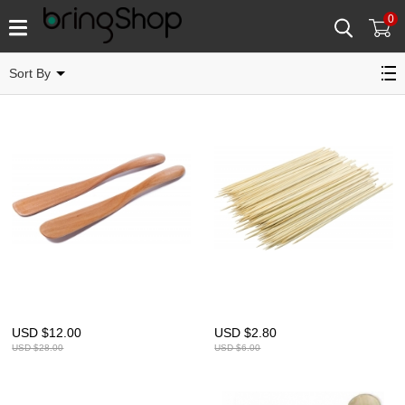
0
Catégorie concernée
Sort By
USD $
12.00
USD $
2.80
USD $
28.00
USD $
6.00